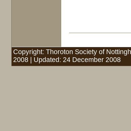
Copyright: Thoroton Society of Nottingh
2008 | Updated: 24 December 2008