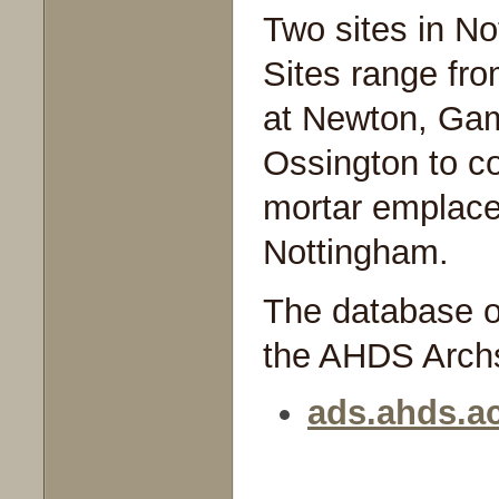
Two sites in No
Sites range from
at Newton, Ga
Ossington to co
mortar emplace
Nottingham.
The database of
the AHDS Archs
ads.ahds.ac