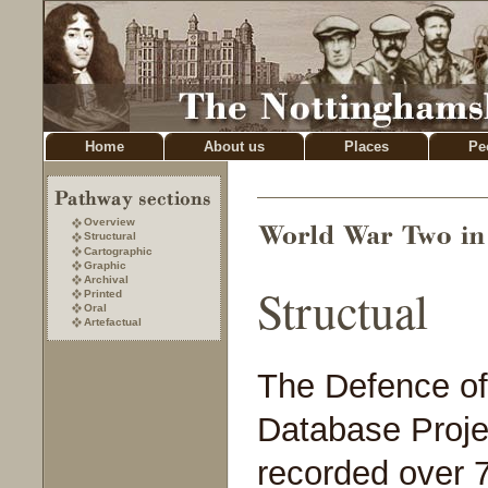
Home
About us
Places
Pe
Overview
Structural
Cartographic
Graphic
Archival
Structual
Printed
Oral
Artefactual
The Defence of 
Database Proje
recorded over 